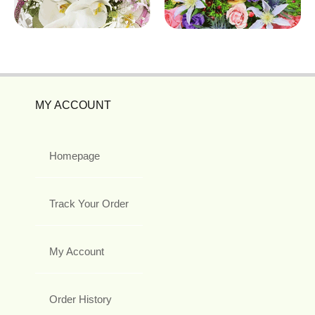
MY ACCOUNT
Homepage
Track Your Order
My Account
Order History