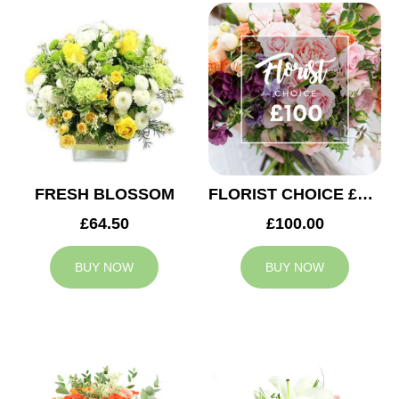
FRESH BLOSSOM
FLORIST CHOICE £100
£64.50
£100.00
BUY NOW
BUY NOW