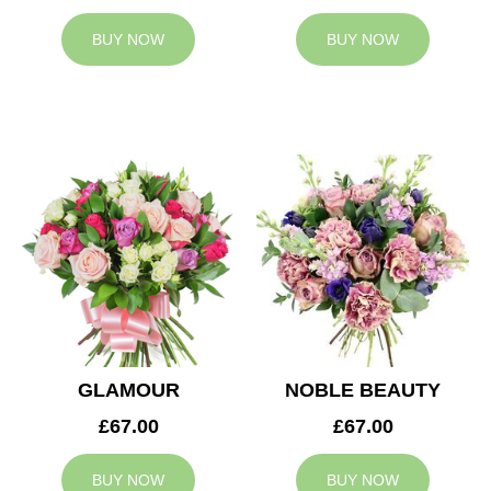
BUY NOW
BUY NOW
GLAMOUR
NOBLE BEAUTY
£67.00
£67.00
BUY NOW
BUY NOW