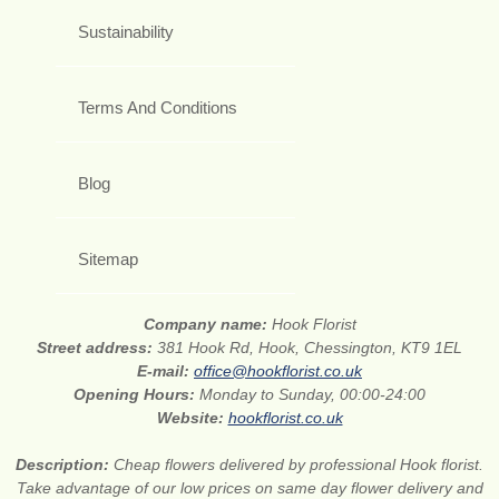
Sustainability
Terms And Conditions
Blog
Sitemap
Company name:
Hook Florist
Street address:
381 Hook Rd, Hook, Chessington, KT9 1EL
E-mail:
office@hookflorist.co.uk
Opening Hours:
Monday to Sunday, 00:00-24:00
Website:
hookflorist.co.uk
Description:
Cheap flowers delivered by professional Hook florist.
Take advantage of our low prices on same day flower delivery and