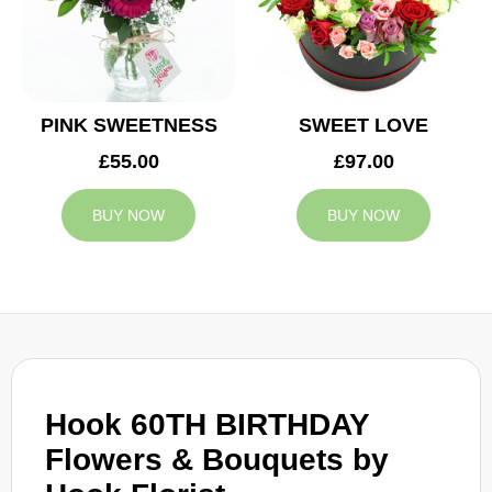
PINK SWEETNESS
SWEET LOVE
£55.00
£97.00
BUY NOW
BUY NOW
Hook 60TH BIRTHDAY
Flowers & Bouquets by