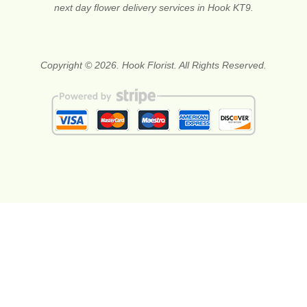
next day flower delivery services in Hook KT9.
Copyright © 2026. Hook Florist. All Rights Reserved.