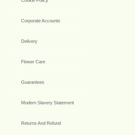
Cookie Policy
Corporate Accounts
Delivery
Flower Care
Guarantees
Modern Slavery Statement
Returns And Refund