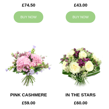
£74.50
£43.00
BUY NOW
BUY NOW
PINK CASHMERE
IN THE STARS
£59.00
£60.00