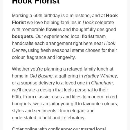
Hook Florist
Marking a 60th birthday is a milestone, and at
Hook
Florist
we love helping families in
Hook
celebrate
with memorable
flowers
and thoughtfully designed
bouquets
. Our experienced local
florist
team
handcrafts each arrangement right here near
Hook
Centre
, using fresh seasonal stems chosen for their
colour, fragrance and longevity.
Whether you're planning a relaxed family lunch at
home in
Old Basing
, a gathering in
Hartley Wintney
,
or a surprise delivery to a loved one in
Chineham
,
we'll create a design that feels personal to their
60th. From classic roses and lilies to modern mixed
bouquets, we can tailor your gift to favourite colours,
styles and sentiments - from elegant and
understated to bold and celebratory.
Order online with confidence: our trusted local