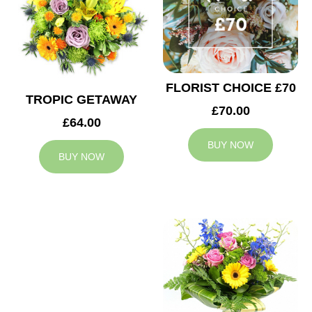
FLORIST CHOICE £70
TROPIC GETAWAY
£70.00
£64.00
BUY NOW
BUY NOW