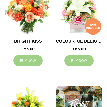
BRIGHT KISS
COLOURFUL DELIGHT
£55.00
£65.00
BUY NOW
BUY NOW