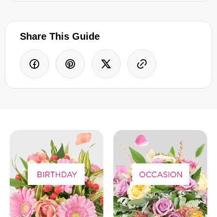
Share This Guide