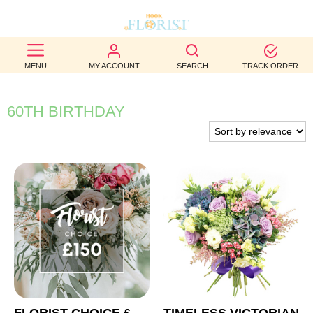
BEST
MENU
MY ACCOUNT
SEARCH
TRACK ORDER
SELLERS
BIRTHDAY
60TH BIRTHDAY
OCCASION
WEDDINGS
FUNERAL
AUTUMN
CONTACT
US