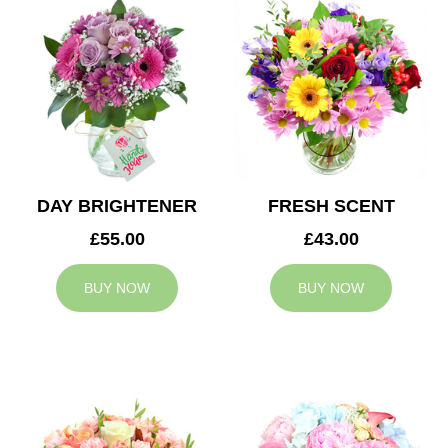
DAY BRIGHTENER
FRESH SCENT
£55.00
£43.00
BUY NOW
BUY NOW