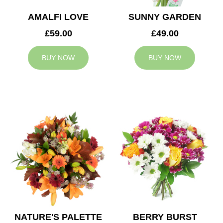
AMALFI LOVE
SUNNY GARDEN
£59.00
£49.00
BUY NOW
BUY NOW
NATURE'S PALETTE
BERRY BURST