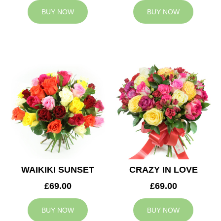
BUY NOW
BUY NOW
WAIKIKI SUNSET
CRAZY IN LOVE
£69.00
£69.00
BUY NOW
BUY NOW