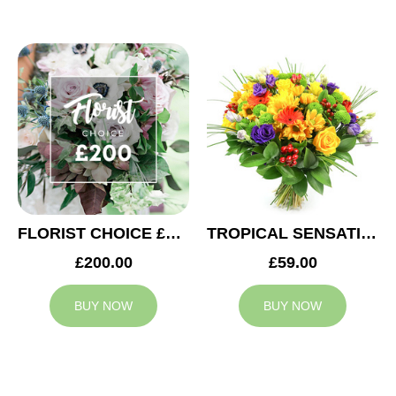
FLORIST CHOICE £200
TROPICAL SENSATION
£200.00
£59.00
BUY NOW
BUY NOW