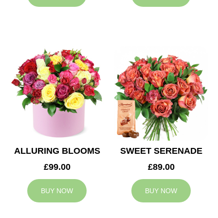
ALLURING BLOOMS
SWEET SERENADE
£99.00
£89.00
BUY NOW
BUY NOW