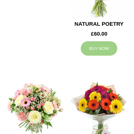
NATURAL POETRY
£60.00
BUY NOW