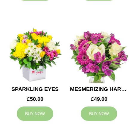
SPARKLING EYES
MESMERIZING HARMONY
£50.00
£49.00
BUY NOW
BUY NOW