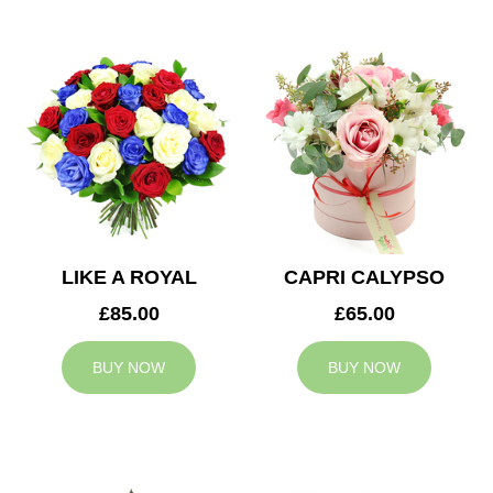
LIKE A ROYAL
CAPRI CALYPSO
£85.00
£65.00
BUY NOW
BUY NOW