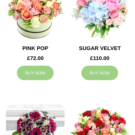
PINK POP
SUGAR VELVET
£72.00
£110.00
BUY NOW
BUY NOW