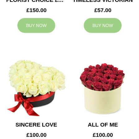
FLORIST CHOICE £150
TIMELESS VICTORIAN
£150.00
£57.00
BUY NOW
BUY NOW
SINCERE LOVE
ALL OF ME
£100.00
£100.00