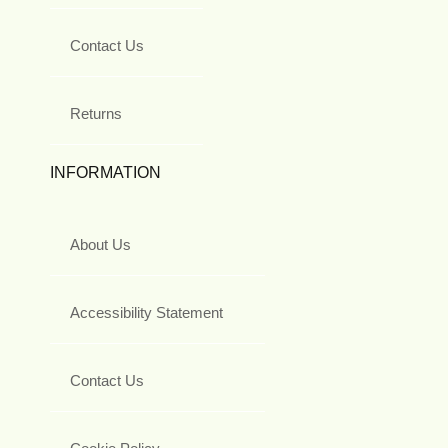
Contact Us
Returns
INFORMATION
About Us
Accessibility Statement
Contact Us