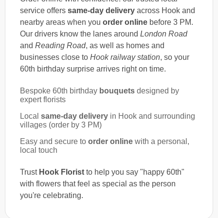
service offers
same-day delivery
across Hook and
nearby areas when you
order online
before 3 PM.
Our drivers know the lanes around
London Road
and
Reading Road
, as well as homes and
businesses close to
Hook railway station
, so your
60th birthday surprise arrives right on time.
Bespoke 60th birthday
bouquets
designed by
expert florists
Local
same-day delivery
in Hook and surrounding
villages (order by 3 PM)
Easy and secure to
order online
with a personal,
local touch
Trust
Hook Florist
to help you say "happy 60th"
with flowers that feel as special as the person
you're celebrating.