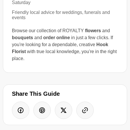
Saturday
Friendly local advice for weddings, funerals and
events
Browse our collection of ROYALTY
flowers
and
bouquets
and
order online
in just a few clicks. If
you're looking for a dependable, creative
Hook
Florist
with true local knowledge, you're in the right
place.
Share This Guide