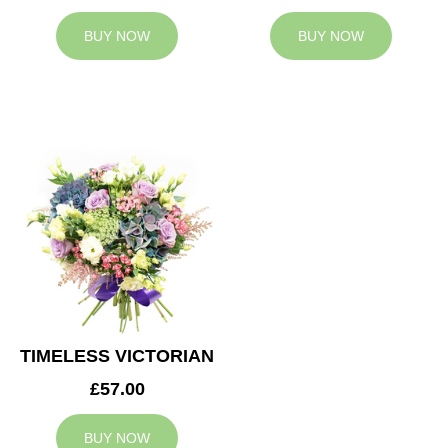
BUY NOW
BUY NOW
TIMELESS VICTORIAN
£57.00
BUY NOW