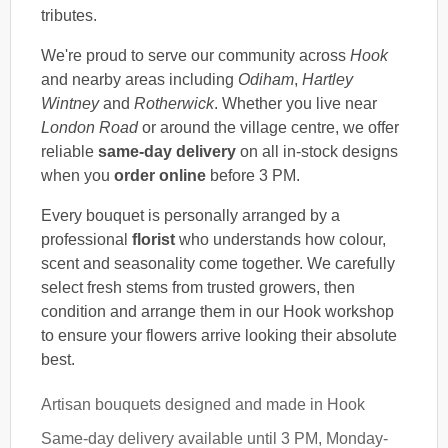
tributes.
We're proud to serve our community across
Hook
and nearby areas including
Odiham
,
Hartley
Wintney
and
Rotherwick
. Whether you live near
London Road
or around the village centre, we offer
reliable
same-day delivery
on all in-stock designs
when you
order online
before 3 PM.
Every bouquet is personally arranged by a
professional
florist
who understands how colour,
scent and seasonality come together. We carefully
select fresh stems from trusted growers, then
condition and arrange them in our Hook workshop
to ensure your flowers arrive looking their absolute
best.
Artisan bouquets designed and made in Hook
Same-day delivery available until 3 PM, Monday-