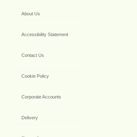
About Us
Accessibility Statement
Contact Us
Cookie Policy
Corporate Accounts
Delivery