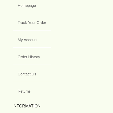
Homepage
Track Your Order
My Account
Order History
Contact Us
Returns
INFORMATION