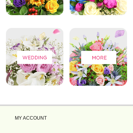
MY ACCOUNT