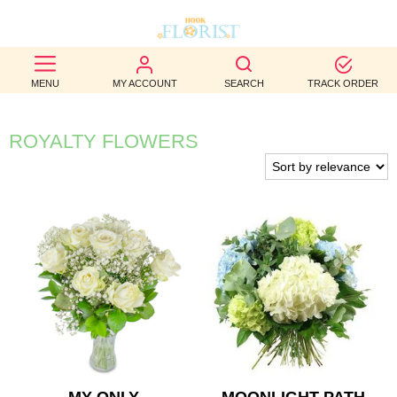
BEST
MENU
MY ACCOUNT
SEARCH
TRACK ORDER
SELLERS
BIRTHDAY
ROYALTY FLOWERS
OCCASION
WEDDINGS
FUNERAL
AUTUMN
CONTACT
US