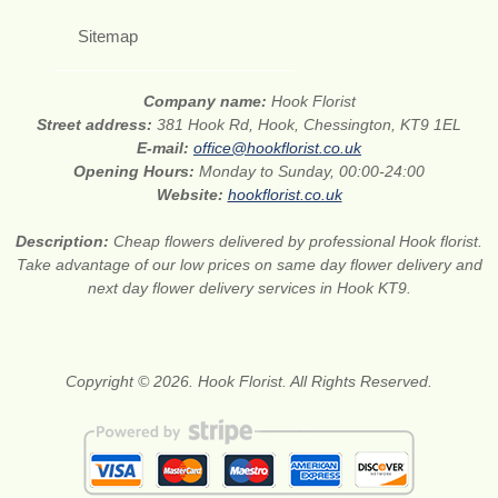
Sitemap
Company name:
Hook Florist
Street address:
381 Hook Rd, Hook, Chessington, KT9 1EL
E-mail:
office@hookflorist.co.uk
Opening Hours:
Monday to Sunday, 00:00-24:00
Website:
hookflorist.co.uk
Description:
Cheap flowers delivered by professional Hook florist.
Take advantage of our low prices on same day flower delivery and
next day flower delivery services in Hook KT9.
Copyright © 2026. Hook Florist. All Rights Reserved.