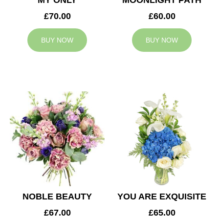
MY ONLY
MOONLIGHT PATH
£70.00
£60.00
BUY NOW
BUY NOW
NOBLE BEAUTY
YOU ARE EXQUISITE
£67.00
£65.00