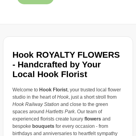
Hook ROYALTY FLOWERS
- Handcrafted by Your
Local Hook Florist
Welcome to
Hook Florist
, your trusted local flower
studio in the heart of
Hook
, just a short stroll from
Hook Railway Station
and close to the green
spaces around
Hartletts Park
. Our team of
experienced florists create luxury
flowers
and
bespoke
bouquets
for every occasion - from
birthdays and anniversaries to heartfelt sympathy