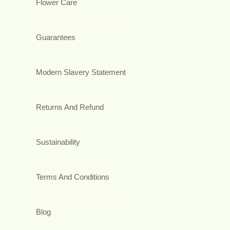
Flower Care
Guarantees
Modern Slavery Statement
Returns And Refund
Sustainability
Terms And Conditions
Blog