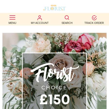
BEST
MENU
MY ACCOUNT
SEARCH
TRACK ORDER
SELLERS
BIRTHDAY
OCCASION
WEDDINGS
FUNERAL
AUTUMN
CONTACT
US