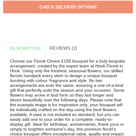
REVIEWS (2)
DESCRIPTION
Choose our Florist Choice £150 bouquet for a truly bespoke
arrangement, created by the expert team at Hook Florist in
Hook. Using only the freshest, seasonal flowers, our skilled
florists handpick every stem to design a unique bouquet
bursting with colour, fragrance and style. No two
arrangements are ever the same, ensuring a one-of-a-kind
gift that perfectly suits the season and your occasion. Some
flowers may arrive in bud form so they last longer and
bloom beautifully over the following days. Please note that
the example image is for inspiration only; your bouquet will
be individually crafted on the day using the best flowers
available. A vase is not included as standard, but you can
easily add one to your order for a complete, ready-to-
display gift. Ideal for birthdays, anniversaries, thank yous or
simply to brighten someone's day, this premium florist's
choice bouquet offers exceptional value, quality and impact.