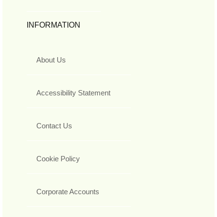
INFORMATION
About Us
Accessibility Statement
Contact Us
Cookie Policy
Corporate Accounts