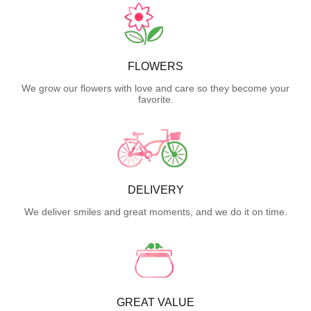
FLOWERS
We grow our flowers with love and care so they become your
favorite.
DELIVERY
We deliver smiles and great moments, and we do it on time.
GREAT VALUE