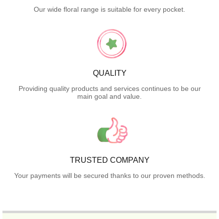
Our wide floral range is suitable for every pocket.
QUALITY
Providing quality products and services continues to be our
main goal and value.
TRUSTED COMPANY
Your payments will be secured thanks to our proven methods.