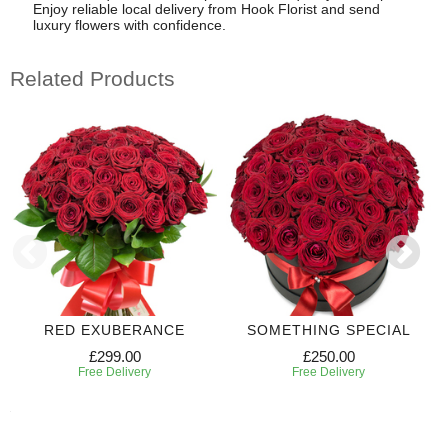
Enjoy reliable local delivery from Hook Florist and send
luxury flowers with confidence.
Related Products
RED EXUBERANCE
SOMETHING SPECIAL
£299.00
£250.00
Free Delivery
Free Delivery