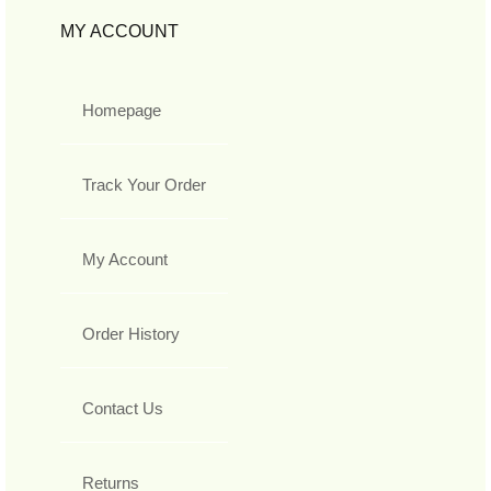
MY ACCOUNT
Homepage
Track Your Order
My Account
Order History
Contact Us
Returns