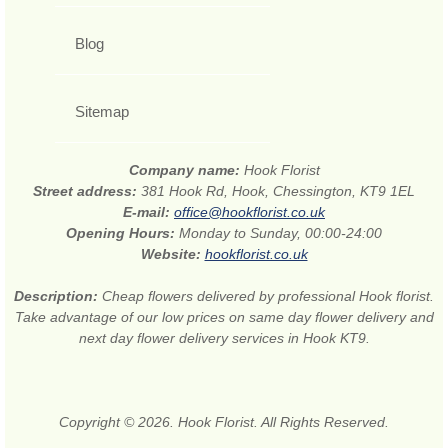
Blog
Sitemap
Company name:
Hook Florist
Street address:
381 Hook Rd, Hook, Chessington, KT9 1EL
E-mail:
office@hookflorist.co.uk
Opening Hours:
Monday to Sunday, 00:00-24:00
Website:
hookflorist.co.uk
Description:
Cheap flowers delivered by professional Hook florist.
Take advantage of our low prices on same day flower delivery and
next day flower delivery services in Hook KT9.
Copyright © 2026. Hook Florist. All Rights Reserved.