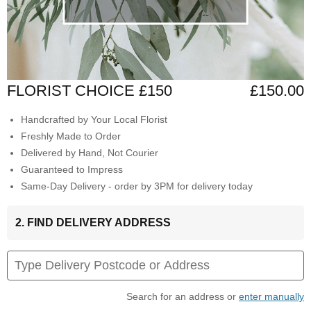
FLORIST CHOICE £150
£150.00
Handcrafted by Your Local Florist
Freshly Made to Order
Delivered by Hand, Not Courier
Guaranteed to Impress
Same-Day Delivery - order by 3PM for delivery today
2. FIND DELIVERY ADDRESS
Search for an address or
enter manually