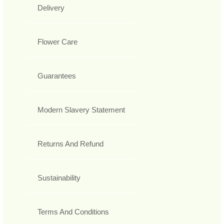
Delivery
Flower Care
Guarantees
Modern Slavery Statement
Returns And Refund
Sustainability
Terms And Conditions