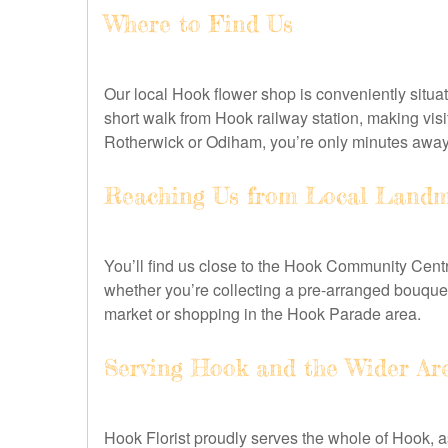
Where to Find Us
Our local Hook flower shop is conveniently situa
short walk from Hook railway station, making vi
Rotherwick or Odiham, you’re only minutes away f
Reaching Us from Local Landm
You’ll find us close to the Hook Community Centr
whether you’re collecting a pre-arranged bouquet 
market or shopping in the Hook Parade area.
Serving Hook and the Wider Ar
Hook Florist proudly serves the whole of Hook, 