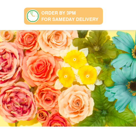
ORDER BY 3PM
FOR SAMEDAY DELIVERY