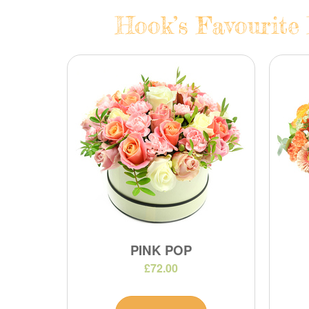
Hook’s Favourite 
PINK POP
£72.00