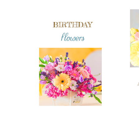
BIRTHDAY
flowers