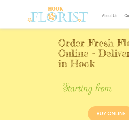
About Us
Co
Order Fresh Fl
Online - Deliv
in Hook
Starting from
BUY ONLINE