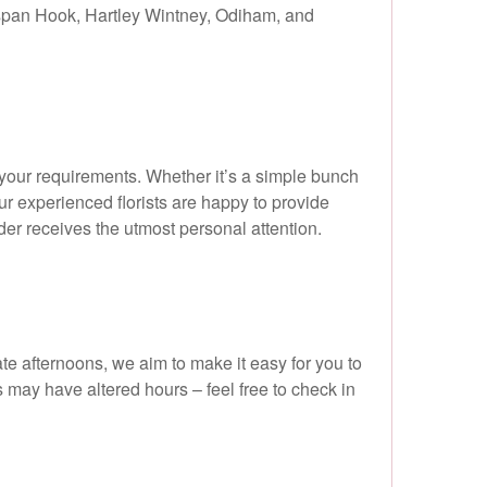
s span Hook, Hartley Wintney, Odiham, and
 your requirements. Whether it’s a simple bunch
ur experienced florists are happy to provide
er receives the utmost personal attention.
te afternoons, we aim to make it easy for you to
may have altered hours – feel free to check in