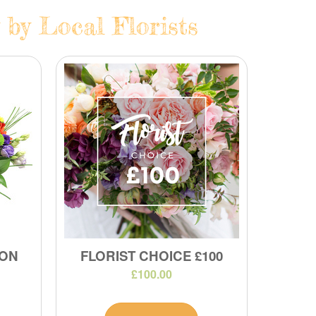
 by Local Florists
ION
FLORIST CHOICE £100
£100.00