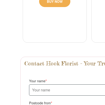
BUY NOW
Contact Hook Florist – Your T
Your name
Postcode from