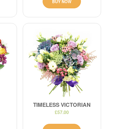
BUY NOW
TIMELESS VICTORIAN
£57.00