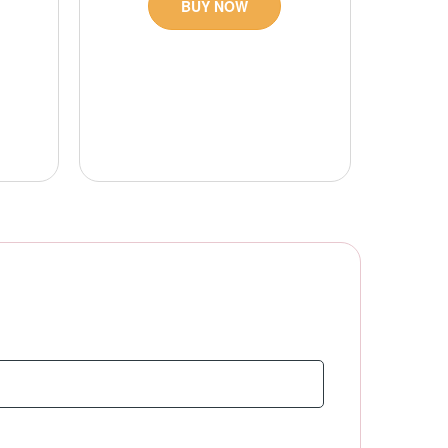
BUY NOW