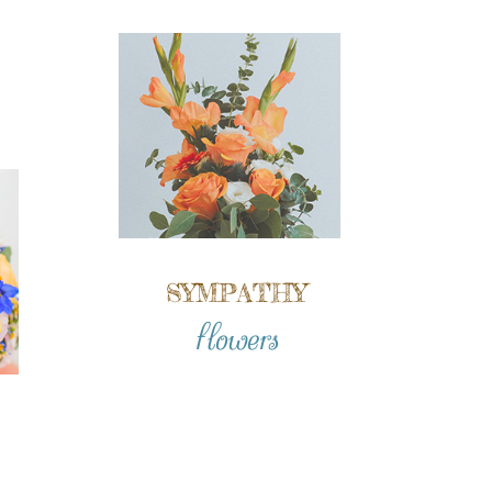
SYMPATHY
flowers