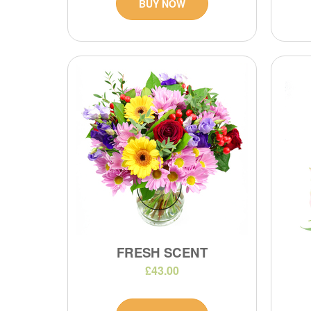
BUY NOW
FRESH SCENT
£43.00