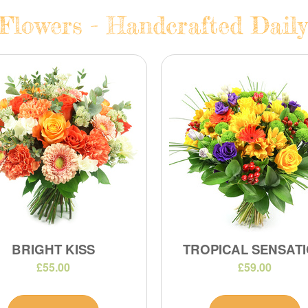
Flowers - Handcrafted Daily
BRIGHT KISS
TROPICAL SENSAT
£55.00
£59.00