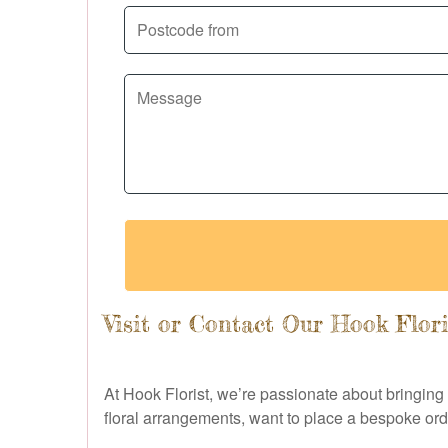
Visit or Contact Our Hook Flor
At Hook Florist, we’re passionate about bringing
floral arrangements, want to place a bespoke orde