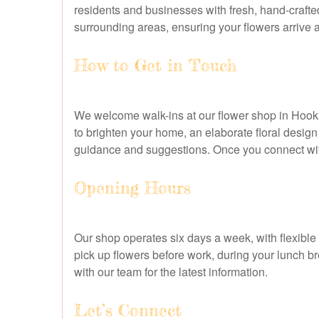
residents and businesses with fresh, hand-crafte
surrounding areas, ensuring your flowers arrive a
How to Get in Touch
We welcome walk-ins at our flower shop in Hook, 
to brighten your home, an elaborate floral design
guidance and suggestions. Once you connect with
Opening Hours
Our shop operates six days a week, with flexible
pick up flowers before work, during your lunch b
with our team for the latest information.
Let’s Connect