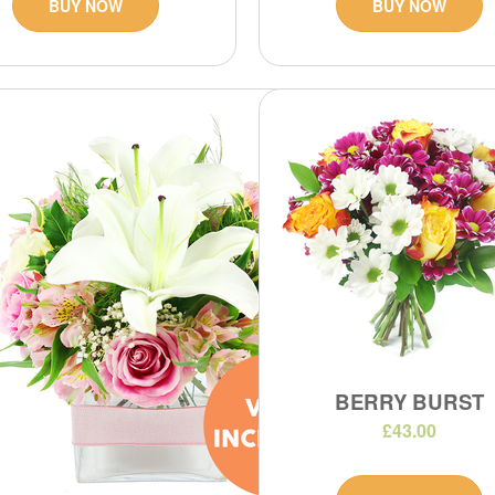
BUY NOW
BUY NOW
BERRY BURST
£43.00