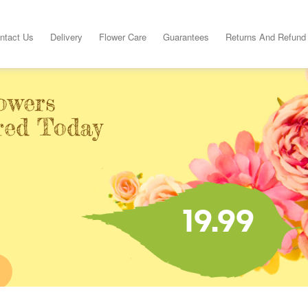
ntact Us
Delivery
Flower Care
Guarantees
Returns And Refund
owers
ered Today
19.99