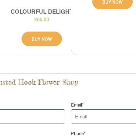
BUY NOW
COLOURFUL DELIGHT
£65.00
BUY NOW
rusted Hook Flower Shop
Email
Phone