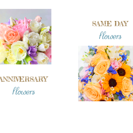
SAME DAY
flowers
ANNIVERSARY
flowers