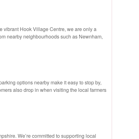
he vibrant Hook Village Centre, we are only a
ng from nearby neighbourhoods such as Newnham,
parking options nearby make it easy to stop by,
mers also drop in when visiting the local farmers
mpshire. We’re committed to supporting local