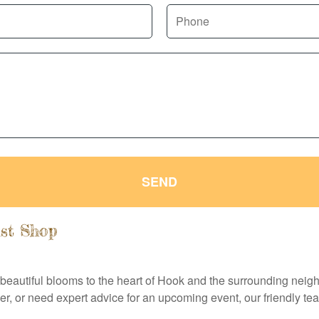
SEND
ist Shop
 beautiful blooms to the heart of Hook and the surrounding neig
r, or need expert advice for an upcoming event, our friendly te