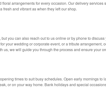
d floral arrangements for every occasion. Our delivery service
s fresh and vibrant as when they left our shop.
but you can also reach out to us online or by phone to discuss
 for your wedding or corporate event, or a tribute arrangement, o
 us, we will guide you through the process and ensure your ord
 opening times to suit busy schedules. Open early mornings to la
reak, or on your way home. Bank holidays and special occasions 