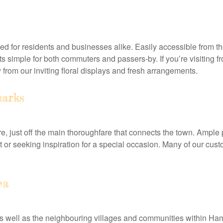
ted for residents and businesses alike. Easily accessible from t
sits simple for both commuters and passers-by. If you’re visiti
rom our inviting floral displays and fresh arrangements.
arks
e, just off the main thoroughfare that connects the town. Ample 
or seeking inspiration for a special occasion. Many of our custo
ea
as well as the neighbouring villages and communities within Ha