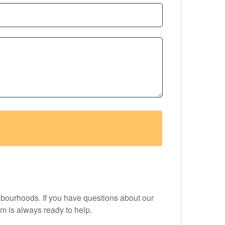
hbourhoods. If you have questions about our
am is always ready to help.