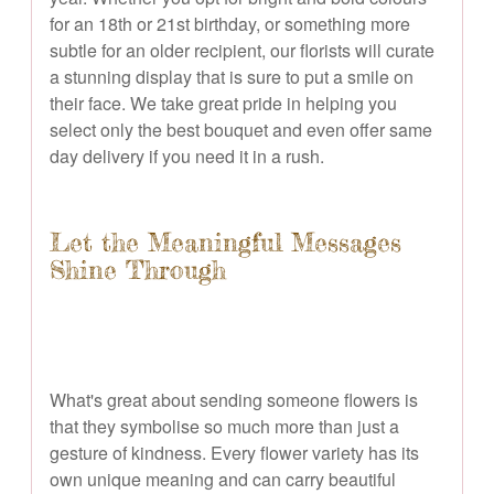
for an 18th or 21st birthday, or something more
subtle for an older recipient, our florists will curate
a stunning display that is sure to put a smile on
their face. We take great pride in helping you
select only the best bouquet and even offer same
day delivery if you need it in a rush.
Let the Meaningful Messages
Shine Through
What's great about sending someone flowers is
that they symbolise so much more than just a
gesture of kindness. Every flower variety has its
own unique meaning and can carry beautiful