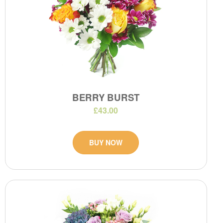
BERRY BURST
£43.00
BUY NOW