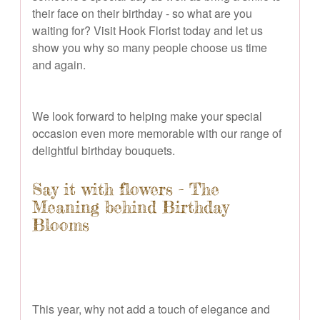
their face on their birthday - so what are you
waiting for? Visit Hook Florist today and let us
show you why so many people choose us time
and again.
We look forward to helping make your special
occasion even more memorable with our range of
delightful birthday bouquets.
Say it with flowers - The
Meaning behind Birthday
Blooms
This year, why not add a touch of elegance and