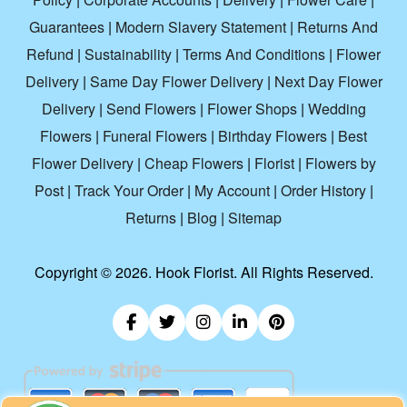
Guarantees
|
Modern Slavery Statement
|
Returns And
Refund
|
Sustainability
|
Terms And Conditions
|
Flower
Delivery
|
Same Day Flower Delivery
|
Next Day Flower
Delivery
|
Send Flowers
|
Flower Shops
|
Wedding
Flowers
|
Funeral Flowers
|
Birthday Flowers
|
Best
Flower Delivery
|
Cheap Flowers
|
Florist
|
Flowers by
Post
|
Track Your Order
|
My Account
|
Order History
|
Returns
|
Blog
|
Sitemap
Copyright ©
2026. Hook Florist. All Rights Reserved.