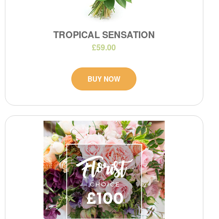
TROPICAL SENSATION
£59.00
BUY NOW