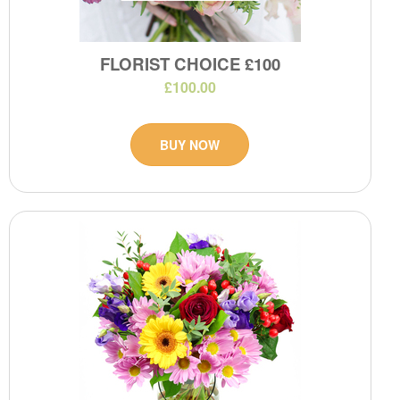
FLORIST CHOICE £100
£100.00
BUY NOW