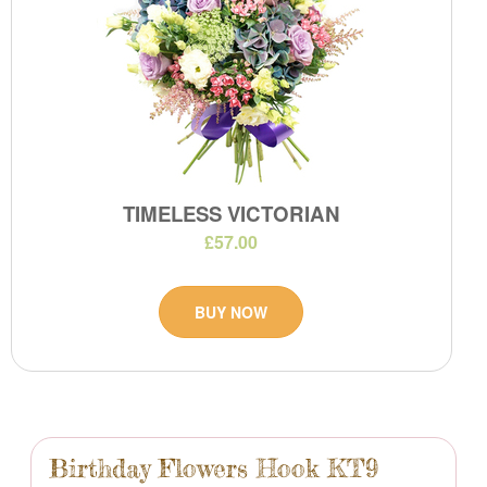
TIMELESS VICTORIAN
£57.00
BUY NOW
Birthday Flowers Hook KT9