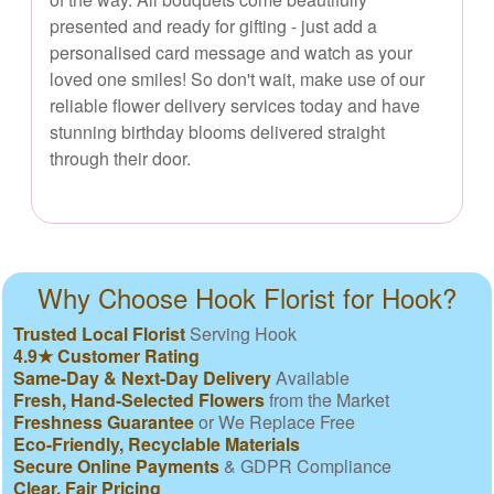
presented and ready for gifting - just add a
personalised card message and watch as your
loved one smiles! So don't wait, make use of our
reliable flower delivery services today and have
stunning birthday blooms delivered straight
through their door.
Why Choose Hook Florist for Hook?
Trusted Local Florist
Serving Hook
4.9★ Customer Rating
Same-Day & Next-Day Delivery
Available
Fresh, Hand-Selected Flowers
from the Market
Freshness Guarantee
or We Replace Free
Eco-Friendly, Recyclable Materials
Secure Online Payments
& GDPR Compliance
Clear, Fair Pricing