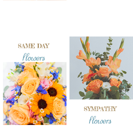
SAME DAY
flowers
SYMPATHY
flowers