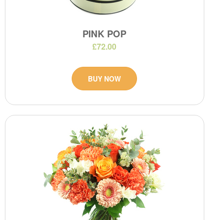
PINK POP
£72.00
BUY NOW