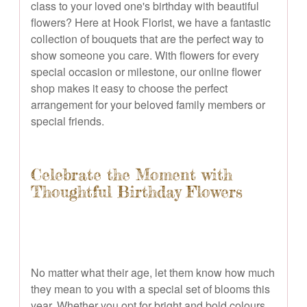
class to your loved one's birthday with beautiful
flowers? Here at Hook Florist, we have a fantastic
collection of bouquets that are the perfect way to
show someone you care. With flowers for every
special occasion or milestone, our online flower
shop makes it easy to choose the perfect
arrangement for your beloved family members or
special friends.
Celebrate the Moment with
Thoughtful Birthday Flowers
No matter what their age, let them know how much
they mean to you with a special set of blooms this
year. Whether you opt for bright and bold colours