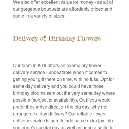
We also offer excellent value for money - as all of
our gorgeous bouquets are affordably priced and
come in a variety of sizes.
Delivery of Birthday Flowers
Our team in KT9 offers an exemplary flower
delivery service - unbeatable when it comes to
getting your gift there on time, with no fuss. Opt for
same day delivery and you could have those
birthday blooms sent out the very same day where
possible (subject to availability). Or, if you would
prefer they arrive direct on the big day, why not
arrange next day delivery? Our reliable flower
delivery service is sure to add some extra joy into
someone's special day as well as bring a smile to