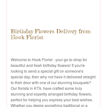
Birthday Flowers Delivery from
Hook Florist
Welcome to Hook Florist - your go-to shop for
beautiful and fresh birthday flowers! If you're
looking to send a special gift on someone's
special day, then why not have it delivered straight
to their door with one of our stunning bouquets?
Our florists in KT9, have crafted some truly
stunning and expertly arranged birthday flowers,
perfect for helping you express your best wishes.
Whether you desire something traditional or a