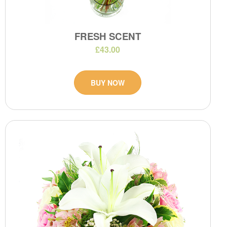
FRESH SCENT
£43.00
BUY NOW