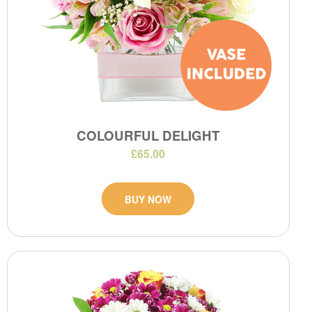
COLOURFUL DELIGHT
£65.00
BUY NOW