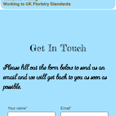
Working to UK Floristry Standards
Get In Touch
Please fill out the form below to send us an
email and we will get back to you as soon as
possible.
Your name
Email