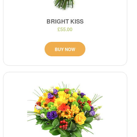
BRIGHT KISS
£55.00
BUY NOW