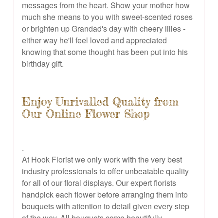
messages from the heart. Show your mother how
much she means to you with sweet-scented roses
or brighten up Grandad's day with cheery lilies -
either way he'll feel loved and appreciated
knowing that some thought has been put into his
birthday gift.
Enjoy Unrivalled Quality from
Our Online Flower Shop
.
At Hook Florist we only work with the very best
industry professionals to offer unbeatable quality
for all of our floral displays. Our expert florists
handpick each flower before arranging them into
bouquets with attention to detail given every step
of the way. All bouquets come beautifully