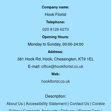
Company name:
Hook Florist
Telephone:
020 8126 6270
Opening Hours:
Monday to Sunday, 00:00-24:00
Address:
381 Hook Rd, Hook, Chessington, KT9 1EL
E-mail:
office@hookflorist.co.uk
Web:
hookflorist.co.uk
Description:
About Us
|
Accessibility Statement
|
Contact Us
|
Cookie
Policy
|
Corporate Accounts
|
Delivery
|
Flower Care
|