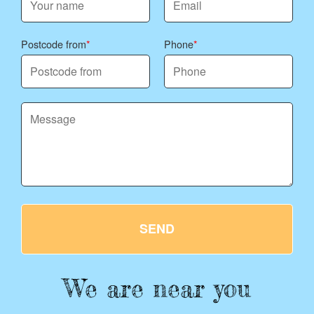
Postcode from
Phone
SEND
We are near you