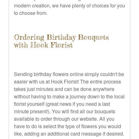
modern creation, we have plenty of choices for you
to choose from.
Ordering Birthday Bouquets
with Hook Florist
Sending birthday flowers online simply couldn't be
easier with us at Hook Florist! The entire process
takes just minutes and can be done anywhere
without having to make a journey down to the local
florist yourself (great news if you need a last
minute present!). You will find all our bouquets
available to order through our website. All you
have to do is select the type of flowers you would
like, adding an additional card message if desired.