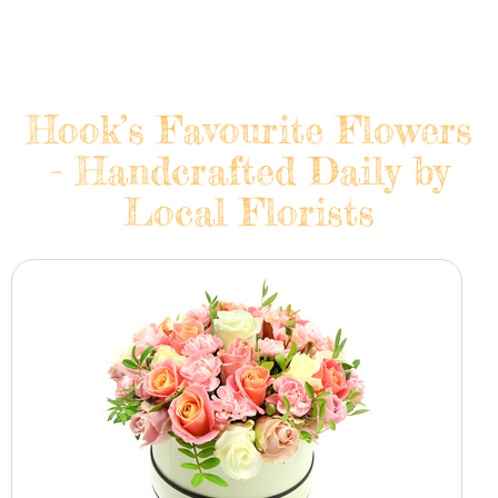
Hook’s Favourite Flowers
- Handcrafted Daily by
Local Florists